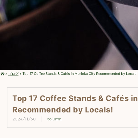
>
ブログ
>
Top 17 Coffee Stands & Cafés in Morioka City Recommended by Locals!
Top 17 Coffee Stands & Cafés in
Recommended by Locals!
2024/11/30
column