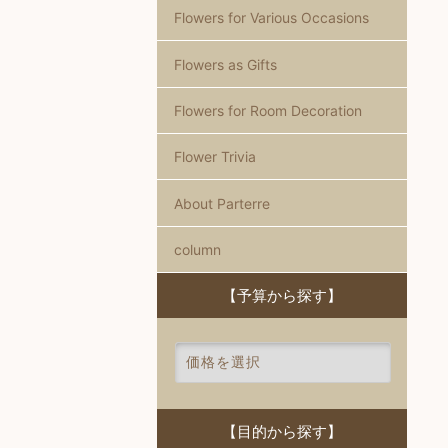
Flowers for Various Occasions
Flowers as Gifts
Flowers for Room Decoration
Flower Trivia
About Parterre
column
【予算から探す】
【目的から探す】