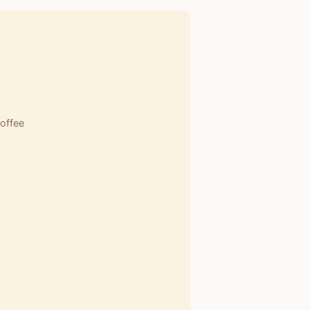
offee