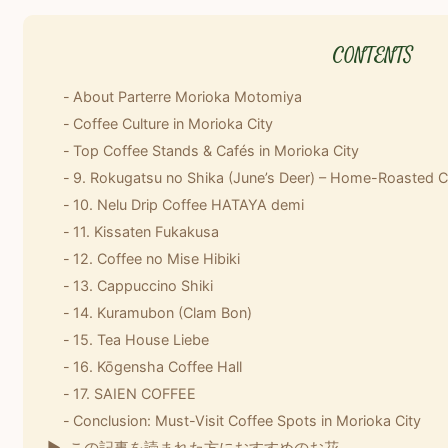
About Parterre Morioka Motomiya
Coffee Culture in Morioka City
Top Coffee Stands & Cafés in Morioka City
9. Rokugatsu no Shika (June’s Deer) – Home-Roasted C
10. Nelu Drip Coffee HATAYA demi
11. Kissaten Fukakusa
12. Coffee no Mise Hibiki
13. Cappuccino Shiki
14. Kuramubon (Clam Bon)
15. Tea House Liebe
16. Kōgensha Coffee Hall
17. SAIEN COFFEE
Conclusion: Must-Visit Coffee Spots in Morioka City
この記事を読まれた方におすすめのお花