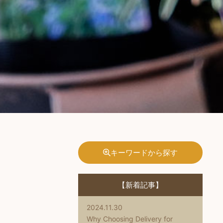
キーワードから探す
【新着記事】
2024.11.30
Why Choosing Delivery for