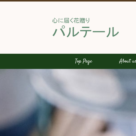
Top Page
About u