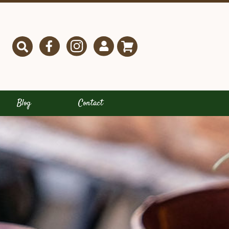
Blog
Contact