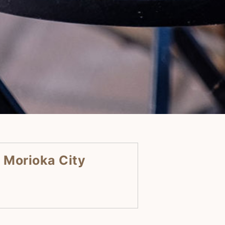
 Morioka City