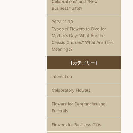
Celebrations” and “New
Business” Gifts?
2024.11.30
Types of Flowers to Give for
Mother’s Day: What Are the
Classic Choices? What Are Their
Meanings?
【カテゴリー】
infomation
Celebratory Flowers
Flowers for Ceremonies and
Funerals
Flowers for Business Gifts