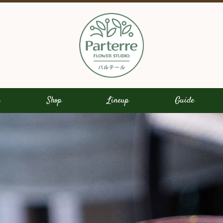
s
Shop
Lineup
Guide