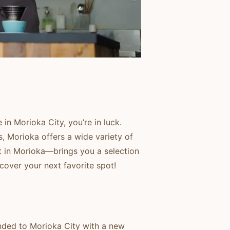
 in Morioka City, you’re in luck.
, Morioka offers a wide variety of
t in Morioka—brings you a selection
cover your next favorite spot!
anded to Morioka City with a new