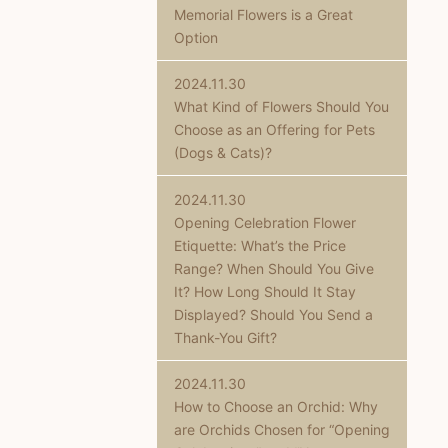
Memorial Flowers is a Great
Option
2024.11.30
What Kind of Flowers Should You
Choose as an Offering for Pets
(Dogs & Cats)?
2024.11.30
Opening Celebration Flower
Etiquette: What’s the Price
Range? When Should You Give
It? How Long Should It Stay
Displayed? Should You Send a
Thank-You Gift?
2024.11.30
How to Choose an Orchid: Why
are Orchids Chosen for “Opening