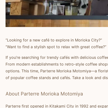
“Looking for a new café to explore in Morioka City?”
“Want to find a stylish spot to relax with great coffee?”
If you’re searching for trendy cafés with delicious coffee
From modern establishments to retro-style coffee shops
options. This time, Parterre Morioka Motomiya—a floris
of popular coffee stands and cafés. Take a look and dis
About Parterre Morioka Motomiya
Parterre first opened in Kitakami City in 1992 and exp