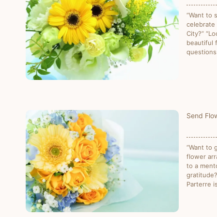
“Want to 
celebrate
City?” “Lo
beautiful
questions
Send Flow
“Want to g
flower ar
to a ment
gratitude
Parterre i