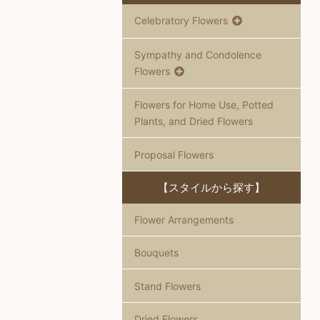
Celebratory Flowers
Sympathy and Condolence
Flowers
Flowers for Home Use, Potted
Plants, and Dried Flowers
Proposal Flowers
【スタイルから探す】
Flower Arrangements
Bouquets
Stand Flowers
Dried Flowers