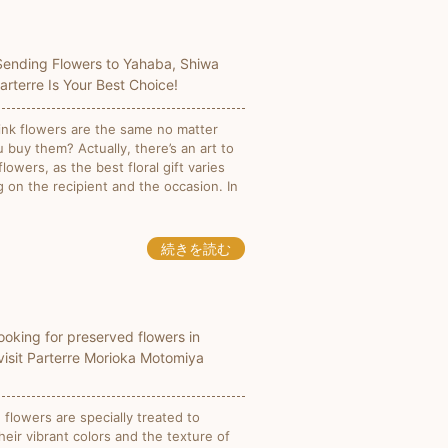
 Sending Flowers to Yahaba, Shiwa
Parterre Is Your Best Choice!
ink flowers are the same no matter
 buy them? Actually, there’s an art to
lowers, as the best floral gift varies
 on the recipient and the occasion. In
続きを読む
looking for preserved flowers in
visit Parterre Morioka Motomiya
flowers are specially treated to
heir vibrant colors and the texture of