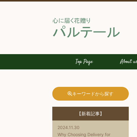
Top Page
About u
キーワードから探す
【新着記事】
2024.11.30
Why Choosing Delivery for