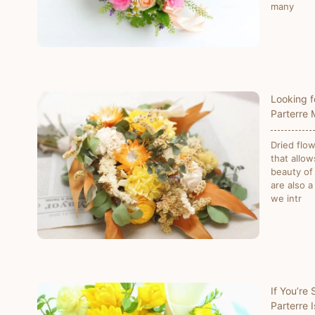
many
Looking f
Parterre
Dried flo
that allow
beauty of
are also a
we intr
If You’re
Parterre 