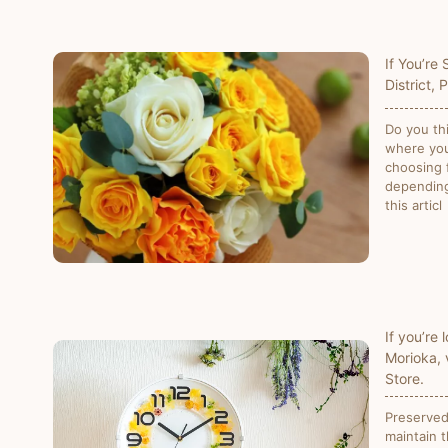
If You’re
District, 
Do you th
where you
choosing f
depending
this articl
If you’re 
Morioka, 
Store.
Preserved 
maintain t