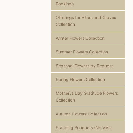
Rankings
Offerings for Altars and Graves
Collection
Winter Flowers Collection
Summer Flowers Collection
Seasonal Flowers by Request
Spring Flowers Collection
Mother\'s Day Gratitude Flowers
Collection
Autumn Flowers Collection
Standing Bouquets (No Vase