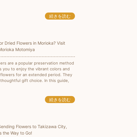
続きを読む
or Dried Flowers in Morioka? Visit
 Morioka Motomiya
wers are a popular preservation method
s you to enjoy the vibrant colors and
 flowers for an extended period. They
 thoughtful gift choice. In this guide,
続きを読む
 Sending Flowers to Takizawa City,
Is the Way to Go!