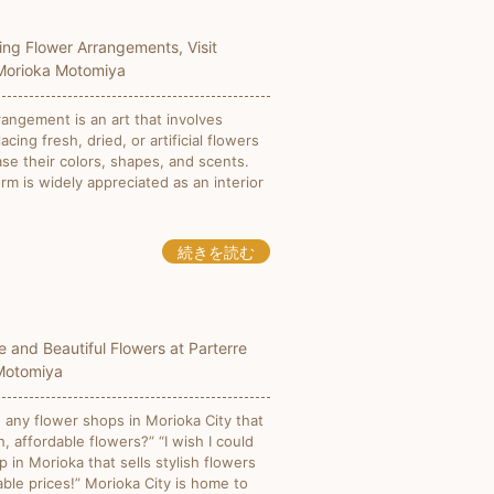
ing Flower Arrangements, Visit
 Morioka Motomiya
rangement is an art that involves
placing fresh, dried, or artificial flowers
se their colors, shapes, and scents.
orm is widely appreciated as an interior
続きを読む
e and Beautiful Flowers at Parterre
Motomiya
 any flower shops in Morioka City that
h, affordable flowers?” “I wish I could
p in Morioka that sells stylish flowers
ble prices!” Morioka City is home to