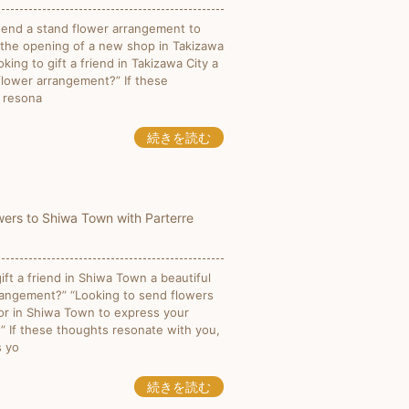
send a stand flower arrangement to
 the opening of a new shop in Takizawa
oking to gift a friend in Takizawa City a
 flower arrangement?” If these
 resona
続きを読む
ers to Shiwa Town with Parterre
ift a friend in Shiwa Town a beautiful
rangement?” “Looking to send flowers
or in Shiwa Town to express your
?” If these thoughts resonate with you,
s yo
続きを読む