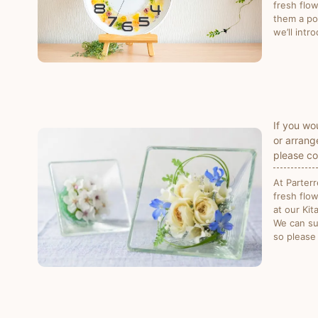
fresh flo
them a pop
we’ll intr
If you wo
or arrang
please co
At Parter
fresh flo
at our Ki
We can su
so please 