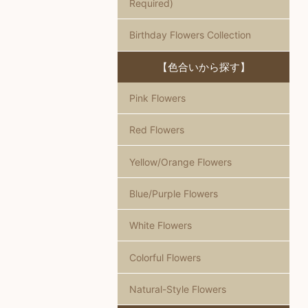
Required)
Birthday Flowers Collection
【色合いから探す】
Pink Flowers
Red Flowers
Yellow/Orange Flowers
Blue/Purple Flowers
White Flowers
Colorful Flowers
Natural-Style Flowers