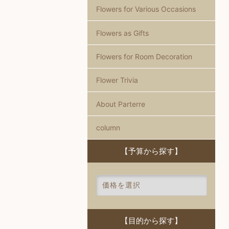
Flowers for Various Occasions
Flowers as Gifts
Flowers for Room Decoration
Flower Trivia
About Parterre
column
【予算から探す】
【目的から探す】