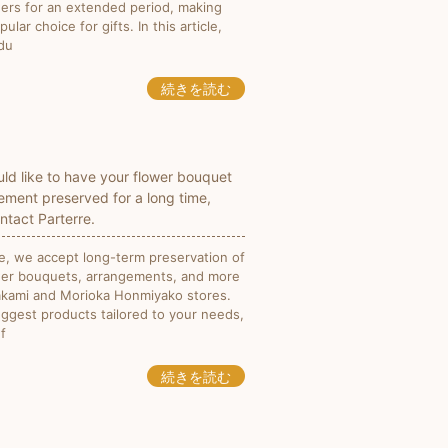
wers for an extended period, making
ular choice for gifts. In this article,
odu
続きを読む
uld like to have your flower bouquet
ement preserved for a long time,
ntact Parterre.
re, we accept long-term preservation of
wer bouquets, arrangements, and more
takami and Morioka Honmiyako stores.
ggest products tailored to your needs,
f
続きを読む