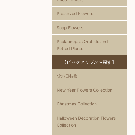
Preserved Flowers
Soap Flowers
Phalaenopsis Orchids and
Potted Plants
【ピックアップから探す】
父の日特集
New Year Flowers Collection
Christmas Collection
Halloween Decoration Flowers
Collection