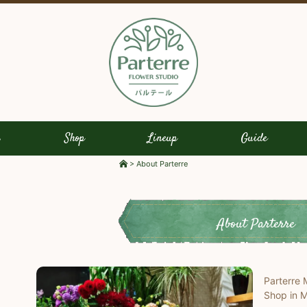
s
Shop
Lineup
Guide
>
About Parterre
About Parterre
Parterre 
Shop in M