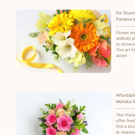
For Stunn
Parterre
Flower ar
skillfully 
to showca
This art f
accen
Affordabl
Morioka 
“Are there
offer fres
find a sho
at reasona