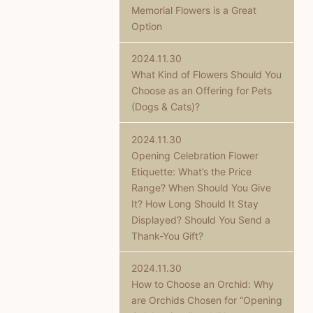
Memorial Flowers is a Great
Option
2024.11.30
What Kind of Flowers Should You
Choose as an Offering for Pets
(Dogs & Cats)?
2024.11.30
Opening Celebration Flower
Etiquette: What’s the Price
Range? When Should You Give
It? How Long Should It Stay
Displayed? Should You Send a
Thank-You Gift?
2024.11.30
How to Choose an Orchid: Why
are Orchids Chosen for “Opening