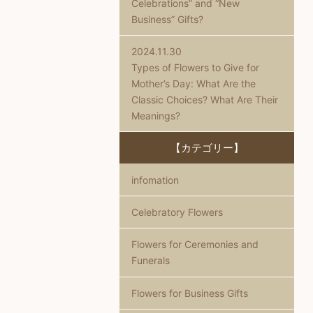
Celebrations” and “New
Business” Gifts?
2024.11.30
Types of Flowers to Give for
Mother’s Day: What Are the
Classic Choices? What Are Their
Meanings?
【カテゴリー】
infomation
Celebratory Flowers
Flowers for Ceremonies and
Funerals
Flowers for Business Gifts