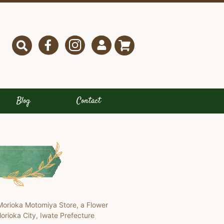
Blog
Contact
Morioka Motomiya Store, a Flower
orioka City, Iwate Prefecture