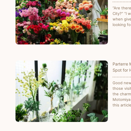
“Are ther
City?” “I 
when give
looking fo
Parterre 
Spot for 
Good news
those visi
the charm
Motomiya S
this artic