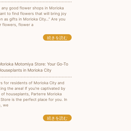
e any good flower shops in Morioka
want to find flowers that will bring joy
n as gifts in Morioka City…” Are you
r flowers, flower a
続きを読む
Morioka Motomiya Store: Your Go-To
Houseplants in Morioka City
 for residents of Morioka City and
ting the area! If you’re captivated by
 of houseplants, Parterre Morioka
tore is the perfect place for you. In
le, we
続きを読む