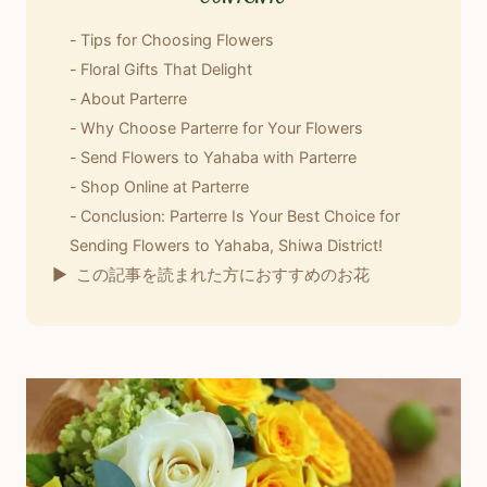
Tips for Choosing Flowers
Floral Gifts That Delight
About Parterre
Why Choose Parterre for Your Flowers
Send Flowers to Yahaba with Parterre
Shop Online at Parterre
Conclusion: Parterre Is Your Best Choice for
Sending Flowers to Yahaba, Shiwa District!
この記事を読まれた方におすすめのお花