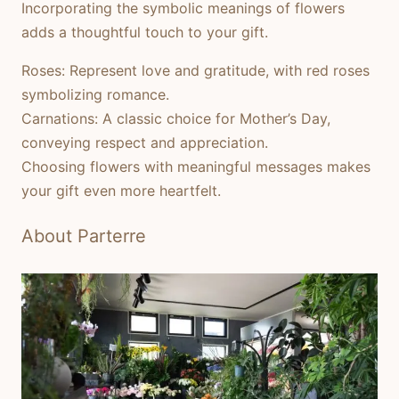
Incorporating the symbolic meanings of flowers
adds a thoughtful touch to your gift.
Roses:
Represent love and gratitude, with red roses
symbolizing romance.
Carnations:
A classic choice for Mother’s Day,
conveying respect and appreciation.
Choosing flowers with meaningful messages makes
your gift even more heartfelt.
About Parterre