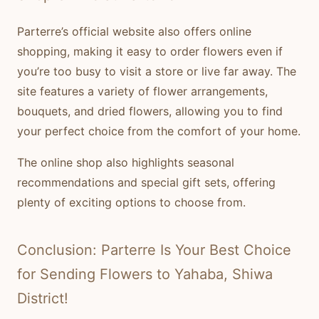
Parterre’s official website also offers online
shopping, making it easy to order flowers even if
you’re too busy to visit a store or live far away. The
site features a variety of flower arrangements,
bouquets, and dried flowers, allowing you to find
your perfect choice from the comfort of your home.
The online shop also highlights seasonal
recommendations and special gift sets, offering
plenty of exciting options to choose from.
Conclusion: Parterre Is Your Best Choice
for Sending Flowers to Yahaba, Shiwa
District!