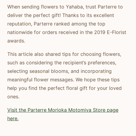
When sending flowers to Yahaba, trust Parterre to
deliver the perfect gift! Thanks to its excellent
reputation, Parterre ranked among the top
nationwide for orders received in the 2019 E-Florist
awards.
This article also shared tips for choosing flowers,
such as considering the recipient’s preferences,
selecting seasonal blooms, and incorporating
meaningful flower messages. We hope these tips
help you find the perfect floral gift for your loved
ones.
Visit
the
Parterre
Morioka
Motomiya
Store
page
here.