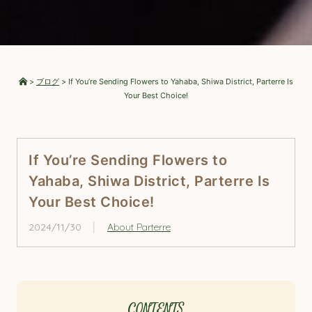
>
ブログ
>
If You’re Sending Flowers to Yahaba, Shiwa District, Parterre Is
Your Best Choice!
If You’re Sending Flowers to
Yahaba, Shiwa District, Parterre Is
Your Best Choice!
2024/11/30
About Parterre