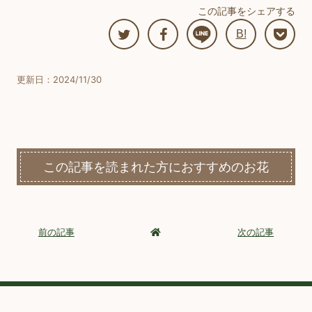
この記事をシェアする
B!
更新日：2024/11/30
この記事を読まれた方におすすめのお花
前の記事
次の記事