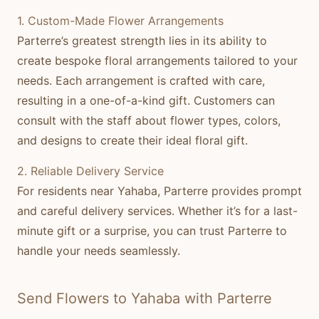
1. Custom-Made Flower Arrangements
Parterre’s greatest strength lies in its ability to
create bespoke floral arrangements tailored to your
needs. Each arrangement is crafted with care,
resulting in a one-of-a-kind gift. Customers can
consult with the staff about flower types, colors,
and designs to create their ideal floral gift.
2. Reliable Delivery Service
For residents near Yahaba, Parterre provides prompt
and careful delivery services. Whether it’s for a last-
minute gift or a surprise, you can trust Parterre to
handle your needs seamlessly.
Send Flowers to Yahaba with Parterre