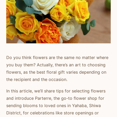
Do you think flowers are the same no matter where
you buy them? Actually, there’s an art to choosing
flowers, as the best floral gift varies depending on
the recipient and the occasion.
In this article, we’ll share tips for selecting flowers
and introduce
Parterre
, the go-to flower shop for
sending blooms to loved ones in Yahaba, Shiwa
District, for celebrations like store openings or