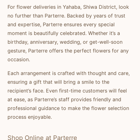
For flower deliveries in Yahaba, Shiwa District, look
no further than Parterre. Backed by years of trust
and expertise, Parterre ensures every special
moment is beautifully celebrated. Whether it’s a
birthday, anniversary, wedding, or get-well-soon
gesture, Parterre offers the perfect flowers for any
occasion.
Each arrangement is crafted with thought and care,
ensuring a gift that will bring a smile to the
recipient’s face. Even first-time customers will feel
at ease, as Parterre’s staff provides friendly and
professional guidance to make the flower selection
process enjoyable.
Shop Online at Parterre