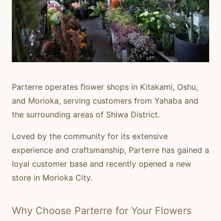
Parterre
operates flower shops in Kitakami, Oshu,
and Morioka, serving customers from Yahaba and
the surrounding areas of Shiwa District.
Loved by the community for its extensive
experience and craftsmanship, Parterre has gained a
loyal customer base and recently opened a new
store in Morioka City.
Why Choose Parterre for Your Flowers