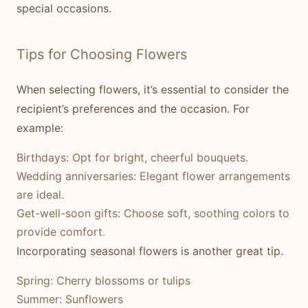
special occasions.
Tips for Choosing Flowers
When selecting flowers, it’s essential to consider the
recipient’s preferences and the occasion. For
example:
Birthdays:
Opt for bright, cheerful bouquets.
Wedding anniversaries:
Elegant flower arrangements
are ideal.
Get-well-soon gifts:
Choose soft, soothing colors to
provide comfort.
Incorporating seasonal flowers is another great tip.
Spring:
Cherry blossoms or tulips
Summer:
Sunflowers