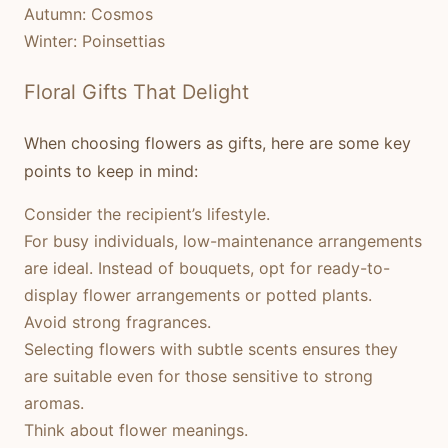
Autumn:
Cosmos
Winter:
Poinsettias
Floral Gifts That Delight
When choosing flowers as gifts, here are some key
points to keep in mind:
Consider the recipient’s lifestyle.
For busy individuals, low-maintenance arrangements
are ideal. Instead of bouquets, opt for ready-to-
display flower arrangements or potted plants.
Avoid strong fragrances.
Selecting flowers with subtle scents ensures they
are suitable even for those sensitive to strong
aromas.
Think about flower meanings.